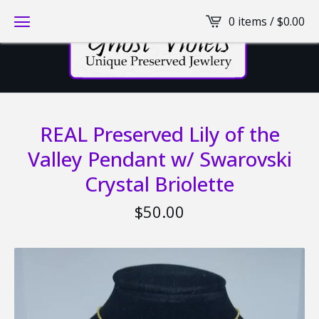
0 items /
$
0.00
REAL Preserved Lily of the
Valley Pendant w/ Swarovski
Crystal Briolette
$
50.00