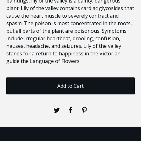
paintings, lily of the valley is a dainty, dangerous
plant. Lily of the valley contains cardiac glycosides that
cause the heart muscle to severely contract and
spasm. The poison is most concentrated in the roots,
but all parts of the plant are poisonous. Symptoms
include irregular heartbeat, drooling, confusion,
nausea, headache, and seizures. Lily of the valley
stands for a return to happiness in the Victorian
guide the Language of Flowers.
Add to Cart