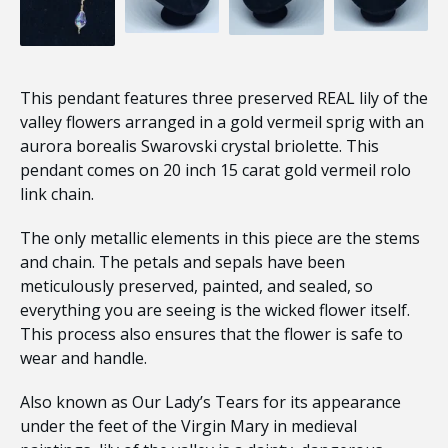
This pendant features three preserved REAL lily of the
valley flowers arranged in a gold vermeil sprig with an
aurora borealis Swarovski crystal briolette. This
pendant comes on 20 inch 15 carat gold vermeil rolo
link chain.
The only metallic elements in this piece are the stems
and chain. The petals and sepals have been
meticulously preserved, painted, and sealed, so
everything you are seeing is the wicked flower itself.
This process also ensures that the flower is safe to
wear and handle.
Also known as Our Lady’s Tears for its appearance
under the feet of the Virgin Mary in medieval