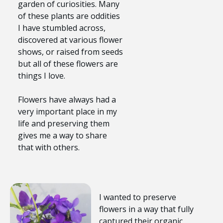
garden of curiosities. Many
of these plants are oddities
I have stumbled across,
discovered at various flower
shows, or raised from seeds
but all of these flowers are
things I love.
Flowers have always had a
very important place in my
life and preserving them
gives me a way to share
that with others.
I wanted to preserve
flowers in a way that fully
captured their organic