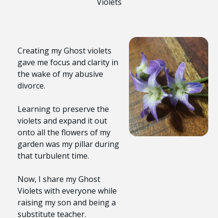
Violets
Creating my Ghost violets
gave me focus and clarity in
the wake of my abusive
divorce.
Learning to preserve the
violets and expand it out
onto all the flowers of my
garden was my pillar during
that turbulent time.
Now, I share my Ghost
Violets with everyone while
raising my son and being a
substitute teacher.