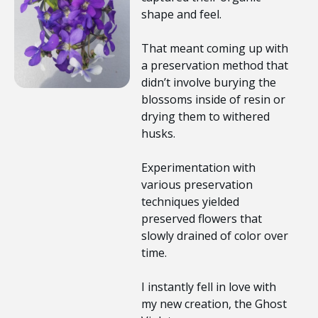
shape and feel.
That meant coming up with
a preservation method that
didn’t involve burying the
blossoms inside of resin or
drying them to withered
husks.
Experimentation with
various preservation
techniques yielded
preserved flowers that
slowly drained of color over
time.
I instantly fell in love with
my new creation, the Ghost