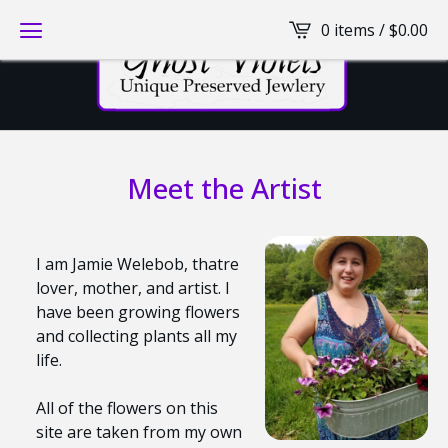
0 items /
$
0.00
Meet the Artist
I am Jamie Welebob, thatre
lover, mother, and artist. I
have been growing flowers
and collecting plants all my
life.
All of the flowers on this
site are taken from my own