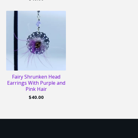
Fairy Shrunken Head
Earrings With Purple and
Pink Hair
$
40.00