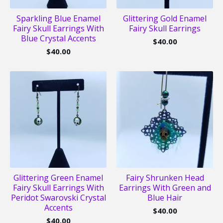
Sparkling Blue Enamel
Glittering Gold Enamel
Fairy Skull Earrings With
Fairy Skull Earrings
Blue Crystal Accents
$
40.00
$
40.00
Glittering Green Enamel
Fairy Shrunken Head
Fairy Skull Earrings With
Earrings With Green and
Peridot Swarovski Crystal
Blue Hair
Accents
$
40.00
$
40.00