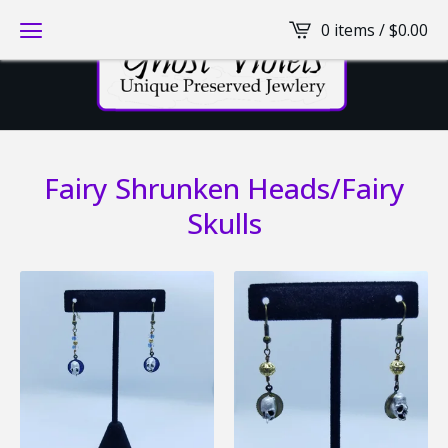
0 items /
$
0.00
Fairy Shrunken Heads/Fairy
Skulls