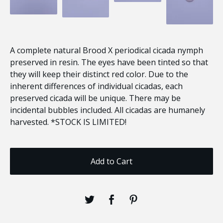
A complete natural Brood X periodical cicada nymph
preserved in resin. The eyes have been tinted so that
they will keep their distinct red color. Due to the
inherent differences of individual cicadas, each
preserved cicada will be unique. There may be
incidental bubbles included. All cicadas are humanely
harvested. *STOCK IS LIMITED!
Add to Cart