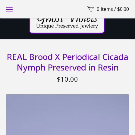
0 items /
$
0.00
REAL Brood X Periodical Cicada
Nymph Preserved in Resin
$
10.00