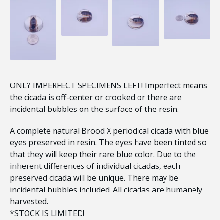
ONLY IMPERFECT SPECIMENS LEFT! Imperfect means
the cicada is off-center or crooked or there are
incidental bubbles on the surface of the resin.
A complete natural Brood X periodical cicada with blue
eyes preserved in resin. The eyes have been tinted so
that they will keep their rare blue color. Due to the
inherent differences of individual cicadas, each
preserved cicada will be unique. There may be
incidental bubbles included. All cicadas are humanely
harvested.
*STOCK IS LIMITED!