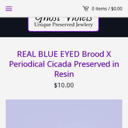
0 items /
$
0.00
REAL BLUE EYED Brood X
Periodical Cicada Preserved in
Resin
$
10.00